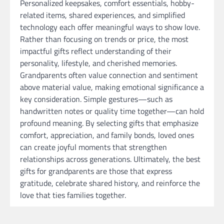
Personalized keepsakes, comfort essentials, hobby-
related items, shared experiences, and simplified
technology each offer meaningful ways to show love.
Rather than focusing on trends or price, the most
impactful gifts reflect understanding of their
personality, lifestyle, and cherished memories.
Grandparents often value connection and sentiment
above material value, making emotional significance a
key consideration. Simple gestures—such as
handwritten notes or quality time together—can hold
profound meaning. By selecting gifts that emphasize
comfort, appreciation, and family bonds, loved ones
can create joyful moments that strengthen
relationships across generations. Ultimately, the best
gifts for grandparents are those that express
gratitude, celebrate shared history, and reinforce the
love that ties families together.