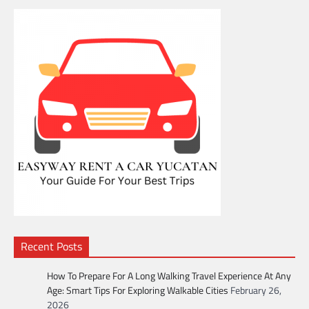
Recent Posts
How To Prepare For A Long Walking Travel Experience At Any
Age: Smart Tips For Exploring Walkable Cities
February 26,
2026