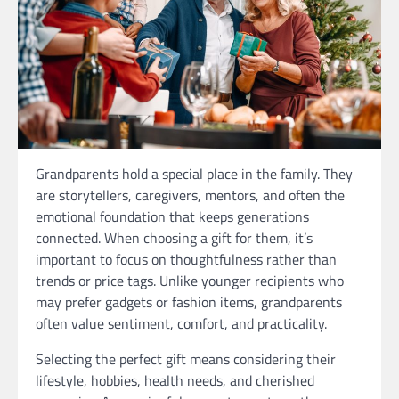
Grandparents hold a special place in the family. They
are storytellers, caregivers, mentors, and often the
emotional foundation that keeps generations
connected. When choosing a gift for them, it’s
important to focus on thoughtfulness rather than
trends or price tags. Unlike younger recipients who
may prefer gadgets or fashion items, grandparents
often value sentiment, comfort, and practicality.
Selecting the perfect gift means considering their
lifestyle, hobbies, health needs, and cherished