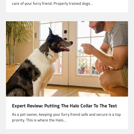
care of your furry friend. Properly trained dogs…
Expert Review: Putting The Halo Collar To The Test
As a pet owner, keeping your furry friend safe and secure is a top
priority. This is where the Halo…