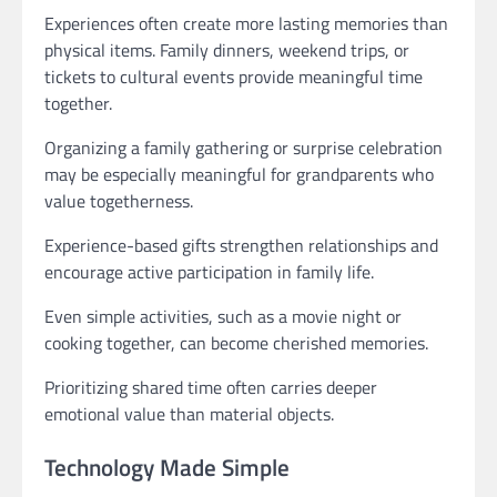
Experiences often create more lasting memories than
physical items. Family dinners, weekend trips, or
tickets to cultural events provide meaningful time
together.
Organizing a family gathering or surprise celebration
may be especially meaningful for grandparents who
value togetherness.
Experience-based gifts strengthen relationships and
encourage active participation in family life.
Even simple activities, such as a movie night or
cooking together, can become cherished memories.
Prioritizing shared time often carries deeper
emotional value than material objects.
Technology Made Simple