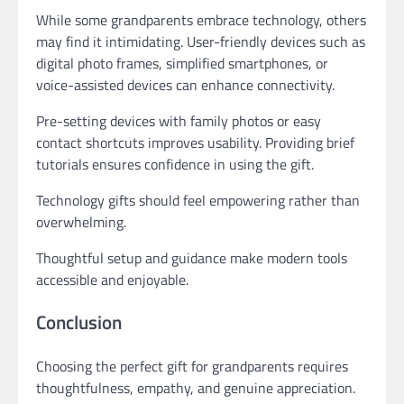
While some grandparents embrace technology, others
may find it intimidating. User-friendly devices such as
digital photo frames, simplified smartphones, or
voice-assisted devices can enhance connectivity.
Pre-setting devices with family photos or easy
contact shortcuts improves usability. Providing brief
tutorials ensures confidence in using the gift.
Technology gifts should feel empowering rather than
overwhelming.
Thoughtful setup and guidance make modern tools
accessible and enjoyable.
Conclusion
Choosing the perfect gift for grandparents requires
thoughtfulness, empathy, and genuine appreciation.