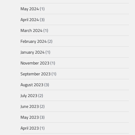
May 2024
(1)
April 2024
(3)
March 2024
(1)
February 2024
(2)
January 2024
(1)
November 2023
(1)
September 2023
(1)
August 2023
(3)
July 2023
(2)
June 2023
(2)
May 2023
(3)
April 2023
(1)