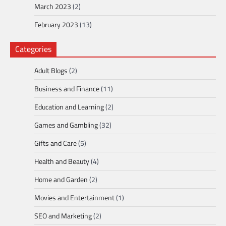
March 2023
(2)
February 2023
(13)
Categories
Adult Blogs
(2)
Business and Finance
(11)
Education and Learning
(2)
Games and Gambling
(32)
Gifts and Care
(5)
Health and Beauty
(4)
Home and Garden
(2)
Movies and Entertainment
(1)
SEO and Marketing
(2)