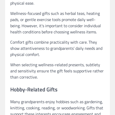
physical ease.
Wellness-focused gifts such as herbal teas, heating
pads, or gentle exercise tools promote daily well-
being. However, it’s important to consider individual
health conditions before choosing wellness items.
Comfort gifts combine practicality with care. They
show attentiveness to grandparents’ daily needs and
physical comfort.
When selecting wellness-related presents, subtlety
and sensitivity ensure the gift feels supportive rather
than corrective.
Hobby-Related Gifts
Many grandparents enjoy hobbies such as gardening,
knitting, cooking, reading, or woodworking. Gifts that
support these interests encourage engagement and