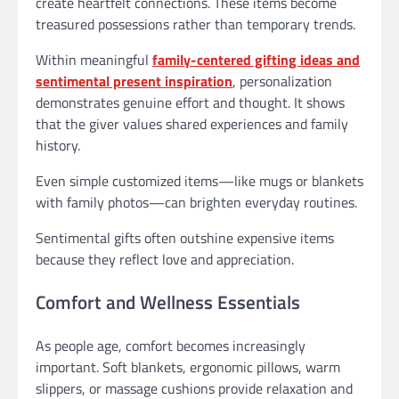
create heartfelt connections. These items become
treasured possessions rather than temporary trends.
Within meaningful
family-centered gifting ideas and
sentimental present inspiration
, personalization
demonstrates genuine effort and thought. It shows
that the giver values shared experiences and family
history.
Even simple customized items—like mugs or blankets
with family photos—can brighten everyday routines.
Sentimental gifts often outshine expensive items
because they reflect love and appreciation.
Comfort and Wellness Essentials
As people age, comfort becomes increasingly
important. Soft blankets, ergonomic pillows, warm
slippers, or massage cushions provide relaxation and