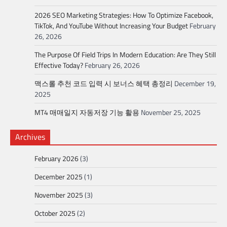
2026 SEO Marketing Strategies: How To Optimize Facebook,
TikTok, And YouTube Without Increasing Your Budget
February
26, 2026
The Purpose Of Field Trips In Modern Education: Are They Still
Effective Today?
February 26, 2026
맥스롤 추천 코드 입력 시 보너스 혜택 총정리
December 19,
2025
MT4 매매일지 자동저장 기능 활용
November 25, 2025
Archives
February 2026
(3)
December 2025
(1)
November 2025
(3)
October 2025
(2)