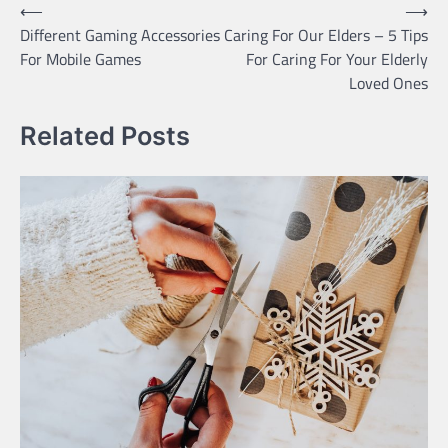
Post
⟵
⟶
Different Gaming Accessories
Caring For Our Elders – 5 Tips
navigation
For Mobile Games
For Caring For Your Elderly
Loved Ones
Related Posts