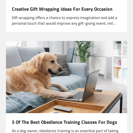
Creative Gift Wrapping Ideas For Every Occasion
Gift wrapping offers a chance to express imagination and add a
personal touch that would improve any gift-giving event, not…
5 Of The Best Obedience Training Classes For Dogs
As a dog owner, obedience training is an essential part of taking