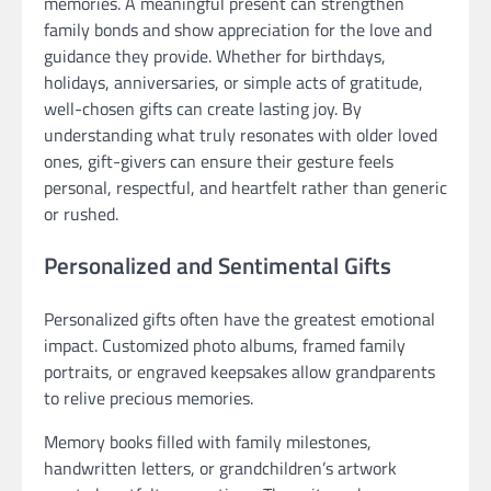
memories. A meaningful present can strengthen
family bonds and show appreciation for the love and
guidance they provide. Whether for birthdays,
holidays, anniversaries, or simple acts of gratitude,
well-chosen gifts can create lasting joy. By
understanding what truly resonates with older loved
ones, gift-givers can ensure their gesture feels
personal, respectful, and heartfelt rather than generic
or rushed.
Personalized and Sentimental Gifts
Personalized gifts often have the greatest emotional
impact. Customized photo albums, framed family
portraits, or engraved keepsakes allow grandparents
to relive precious memories.
Memory books filled with family milestones,
handwritten letters, or grandchildren’s artwork