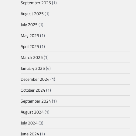
September 2025
(1)
August 2025
(1)
July 2025
(1)
May 2025
(1)
April 2025
(1)
March 2025
(1)
January 2025
(4)
December 2024
(1)
October 2024
(1)
September 2024
(1)
August 2024
(1)
July 2024
(3)
June 2024
(1)