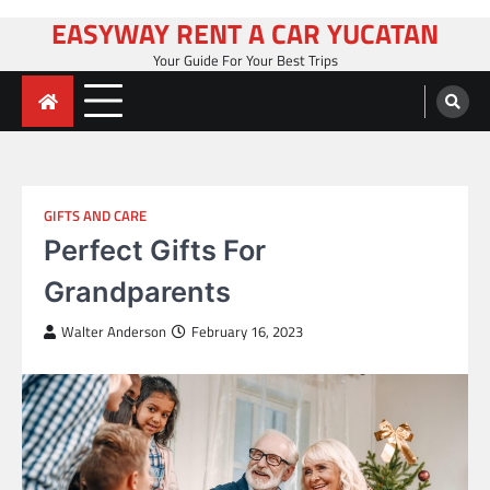
Skip
EASYWAY RENT A CAR YUCATAN
to
Your Guide For Your Best Trips
content
GIFTS AND CARE
Perfect Gifts For
Grandparents
Walter Anderson
February 16, 2023