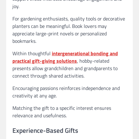
joy.
For gardening enthusiasts, quality tools or decorative
planters can be meaningful. Book lovers may
appreciate large-print novels or personalized
bookmarks.
Within thoughtful
intergenerational bonding and
practical gift-giving solutions
, hobby-related
presents allow grandchildren and grandparents to
connect through shared activities.
Encouraging passions reinforces independence and
creativity at any age.
Matching the gift to a specific interest ensures
relevance and usefulness.
Experience-Based Gifts