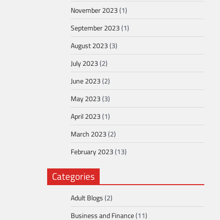
November 2023
(1)
September 2023
(1)
August 2023
(3)
July 2023
(2)
June 2023
(2)
May 2023
(3)
April 2023
(1)
March 2023
(2)
February 2023
(13)
Categories
Adult Blogs
(2)
Business and Finance
(11)