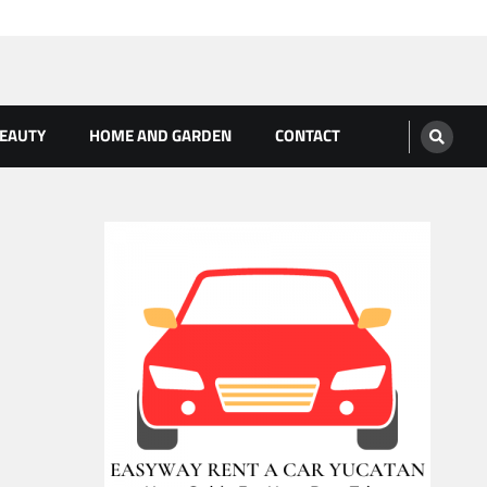
BEAUTY
HOME AND GARDEN
CONTACT