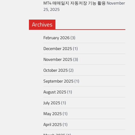
MT4 매매일지 자동저장 기능 활용
November
25, 2025
Archives
February 2026
(3)
December 2025
(1)
November 2025
(3)
October 2025
(2)
September 2025
(1)
August 2025
(1)
July 2025
(1)
May 2025
(1)
April 2025
(1)