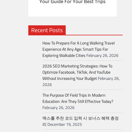
Recent Posts
How To Prepare For A Long Walking Travel
Experience At Any Age: Smart Tips For
Exploring Walkable Cities
February 26, 2026
2026 SEO Marketing Strategies: How To
Optimize Facebook, TikTok, And YouTube
Without Increasing Your Budget
February 26,
2026
The Purpose Of Field Trips In Modern
Education: Are They Still Effective Today?
February 26, 2026
맥스롤 추천 코드 입력 시 보너스 혜택 총정
리
December 19, 2025