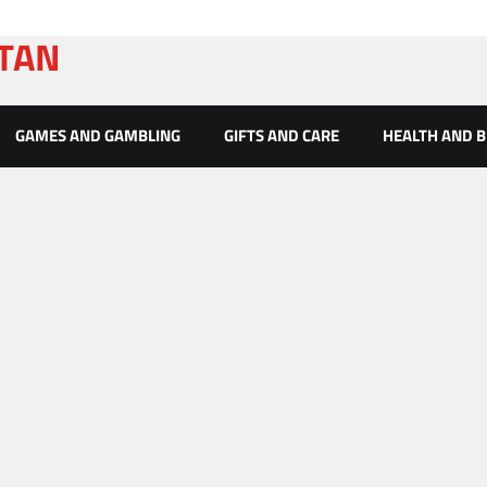
ATAN
GAMES AND GAMBLING
GIFTS AND CARE
HEALTH AND 