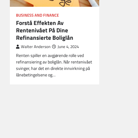
BUSINESS AND FINANCE
Forstå Effekten Av
Rentenivået På Dine
Refinansierte Boliglån
Walter Anderson
June 4, 2024
Renten spiller en avgjørende rolle ved
refinansiering av boliglån. Når rentenivået
svinger, har det en direkte innvirkning på
lånebetingelsene og…