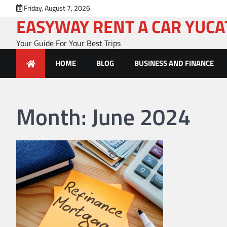
Skip
Friday, August 7, 2026
to
EASYWAY RENT A CAR YUC
content
Your Guide For Your Best Trips
HOME
BLOG
BUSINESS AND FINANCE
Month:
June 2024