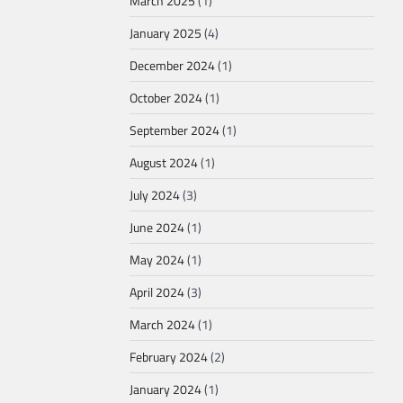
March 2025
(1)
January 2025
(4)
December 2024
(1)
October 2024
(1)
September 2024
(1)
August 2024
(1)
July 2024
(3)
June 2024
(1)
May 2024
(1)
April 2024
(3)
March 2024
(1)
February 2024
(2)
January 2024
(1)