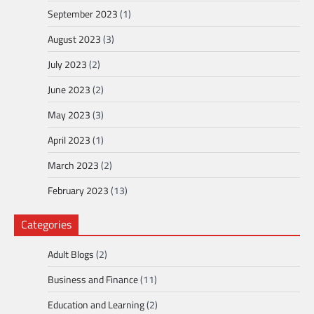
September 2023
(1)
August 2023
(3)
July 2023
(2)
June 2023
(2)
May 2023
(3)
April 2023
(1)
March 2023
(2)
February 2023
(13)
Categories
Adult Blogs
(2)
Business and Finance
(11)
Education and Learning
(2)