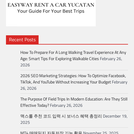
Recent Posts
How To Prepare For A Long Walking Travel Experience At Any
Age: Smart Tips For Exploring Walkable Cities
February 26,
2026
2026 SEO Marketing Strategies: How To Optimize Facebook,
TikTok, And YouTube Without Increasing Your Budget
February
26, 2026
The Purpose Of Field Trips In Modern Education: Are They Still
Effective Today?
February 26, 2026
맥스롤 추천 코드 입력 시 보너스 혜택 총정리
December 19,
2025
MT4 매매일지 자동저장 기능 활용
November 25, 2025