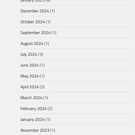
December 2024
(1)
October 2024
(1)
September 2024
(1)
August 2024
(1)
July 2024
(3)
June 2024
(1)
May 2024
(1)
April 2024
(3)
March 2024
(1)
February 2024
(2)
January 2024
(1)
November 2023
(1)