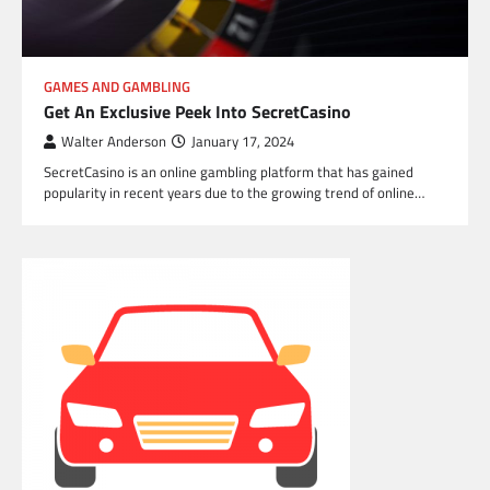
GAMES AND GAMBLING
Get An Exclusive Peek Into SecretCasino
Walter Anderson
January 17, 2024
SecretCasino is an online gambling platform that has gained
popularity in recent years due to the growing trend of online…