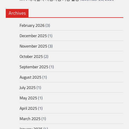
Archives
February 2026
(3)
December 2025
(1)
November 2025
(3)
October 2025
(2)
September 2025
(1)
August 2025
(1)
July 2025
(1)
May 2025
(1)
April 2025
(1)
March 2025
(1)
January 2025
(4)