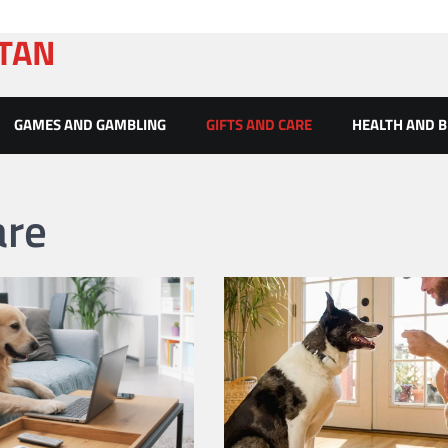
ATAN
GAMES AND GAMBLING
GIFTS AND CARE
HEALTH AND 
are