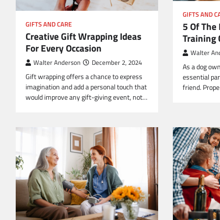
GIFTS AND C
5 Of The
GIFTS AND CARE
Creative Gift Wrapping Ideas
Training 
For Every Occasion
Walter An
Walter Anderson
December 2, 2024
As a dog own
Gift wrapping offers a chance to express
essential par
imagination and add a personal touch that
friend. Prop
would improve any gift-giving event, not…