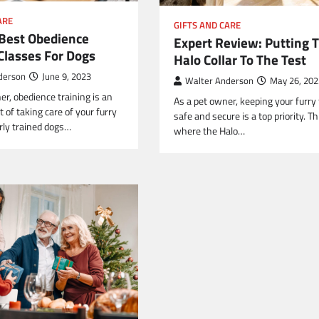
ARE
GIFTS AND CARE
 Best Obedience
Expert Review: Putting 
Classes For Dogs
Halo Collar To The Test
derson
June 9, 2023
Walter Anderson
May 26, 202
er, obedience training is an
As a pet owner, keeping your furry 
t of taking care of your furry
safe and secure is a top priority. Th
erly trained dogs…
where the Halo…