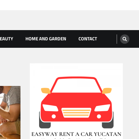
BEAUTY
HOME AND GARDEN
CONTACT