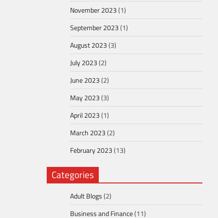
November 2023
(1)
September 2023
(1)
August 2023
(3)
July 2023
(2)
June 2023
(2)
May 2023
(3)
April 2023
(1)
March 2023
(2)
February 2023
(13)
Categories
Adult Blogs
(2)
Business and Finance
(11)