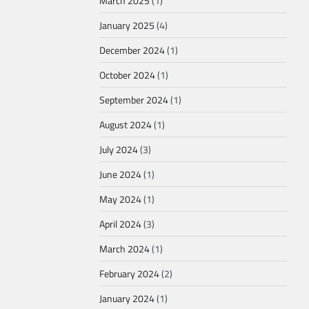
March 2025
(1)
January 2025
(4)
December 2024
(1)
October 2024
(1)
September 2024
(1)
August 2024
(1)
July 2024
(3)
June 2024
(1)
May 2024
(1)
April 2024
(3)
March 2024
(1)
February 2024
(2)
January 2024
(1)