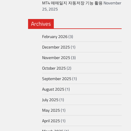
MT4 매매일지 자동저장 기능 활용
November
25, 2025
Archives
February 2026
(3)
December 2025
(1)
November 2025
(3)
October 2025
(2)
September 2025
(1)
August 2025
(1)
July 2025
(1)
May 2025
(1)
April 2025
(1)