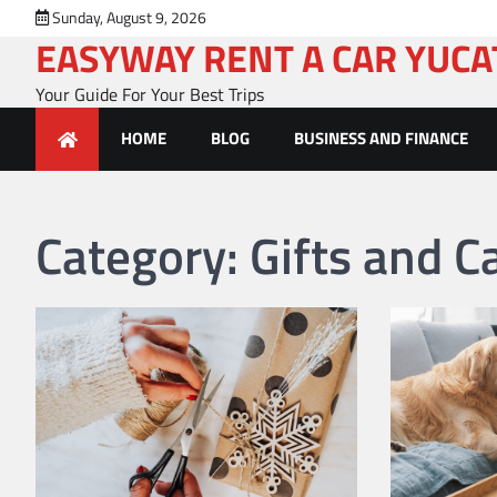
Skip
Sunday, August 9, 2026
to
EASYWAY RENT A CAR YUC
content
Your Guide For Your Best Trips
HOME
BLOG
BUSINESS AND FINANCE
Category:
Gifts and C