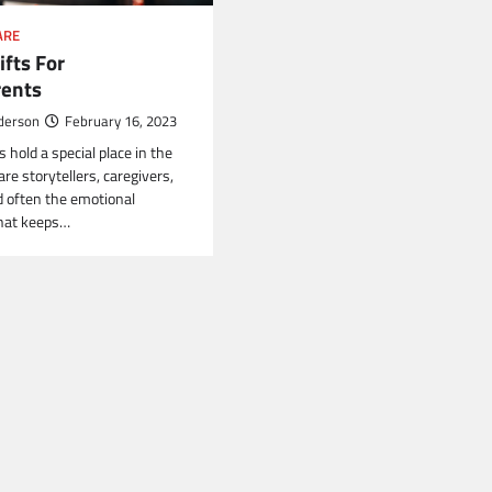
ARE
ifts For
ents
derson
February 16, 2023
hold a special place in the
are storytellers, caregivers,
 often the emotional
that keeps…